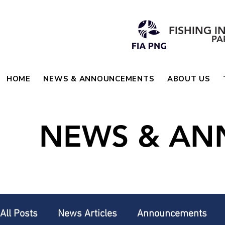
FISHING I
PA
HOME
NEWS & ANNOUNCEMENTS
ABOUT US
NEWS & A
All Posts
News Articles
Announcements