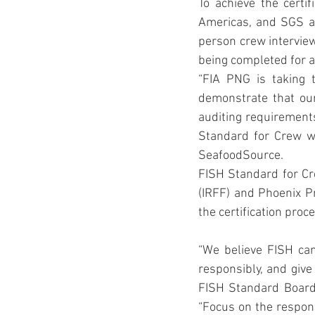
To achieve the certi
Americas, and SGS au
person crew interview
being completed for al
“FIA PNG is taking t
demonstrate that our
auditing requirements
Standard for Crew wel
SeafoodSource.
FISH Standard for Cr
(IRFF) and Phoenix Pr
the certification pro
“We believe FISH can
responsibly, and give
FISH Standard Board 
“Focus on the respons