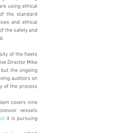
re using ethical 
of the standard 
ices and ethical 
of the safety and 
d.
ity of the fleets 
ve Director Mike 
 but the ongoing 
ving auditors on 
y of the process 
Nam covers nine 
cessor vessels 
ed
 it is pursuing 