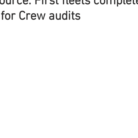
urce: First fleets complet
for Crew audits