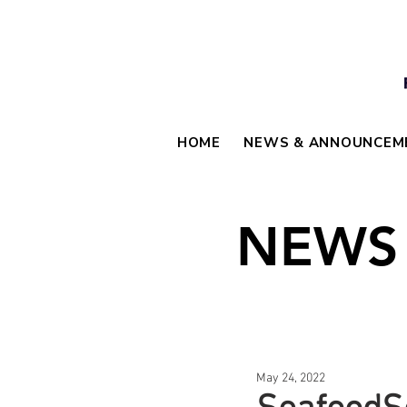
HOME
NEWS & ANNOUNCEM
NEWS
May 24, 2022