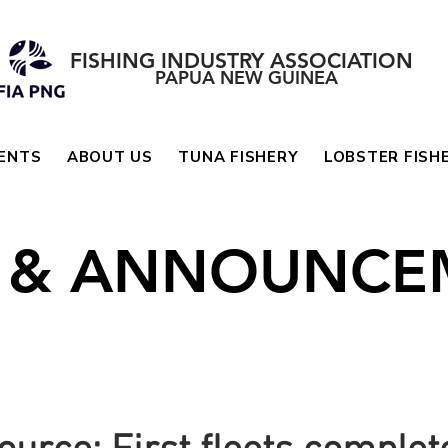
FISHING INDUSTRY ASSOCIATION
PAPUA NEW GUINEA
ENTS
ABOUT US
TUNA FISHERY
LOBSTER FISH
 & ANNOUNCE