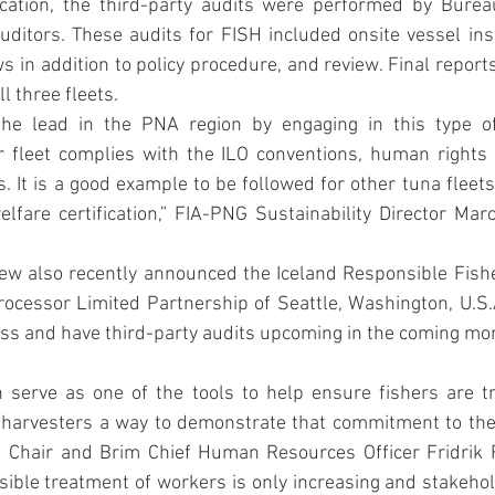
fication, the third-party audits were performed by Burea
ditors. These audits for FISH included onsite vessel ins
s in addition to policy procedure, and review. Final reports
l three fleets. 
he lead in the PNA region by engaging in this type of c
 fleet complies with the ILO conventions, human rights d
. It is a good example to be followed for other tuna fleet
fare certification,” FIA-PNG Sustainability Director Marc
ew also recently announced the Iceland Responsible Fishe
ocessor Limited Partnership of Seattle, Washington, U.S.A.
cess and have third-party audits upcoming in the coming mo
 serve as one of the tools to help ensure fishers are tre
 harvesters a way to demonstrate that commitment to thei
Chair and Brim Chief Human Resources Officer Fridrik Fr
ible treatment of workers is only increasing and stakehol