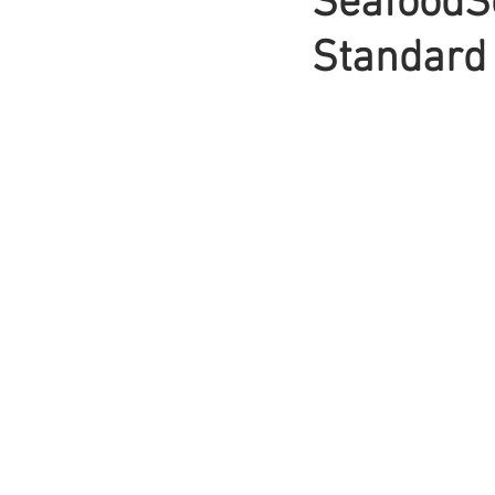
SeafoodSo
Standard 