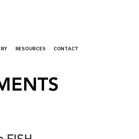
ERY
RESOURCES
CONTACT
MENTS