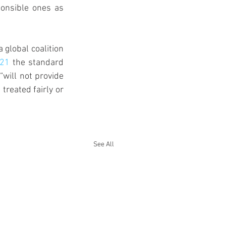
ponsible ones as 
global coalition 
021
 the standard 
will not provide 
reated fairly or 
See All