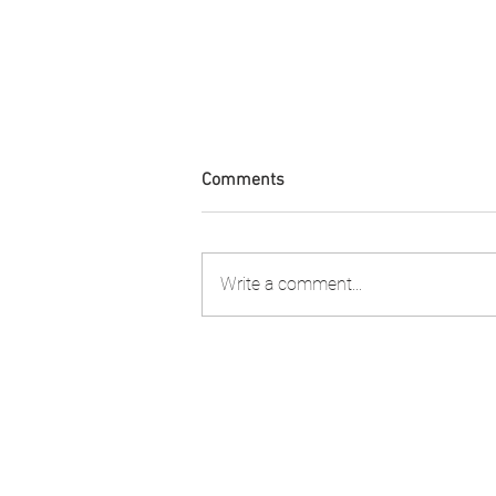
Comments
Write a comment...
Condolences Tribute to Lady
Collette