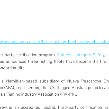
w.seafoodsource.com/three-fishing-fleets-complete-fish-
rd-party certification program,
Fairness, Integrity, Safety, 
has announced three fishing fleets have become the first 
andard audits.
 a Namibian-based subsidiary of Nueva Pescanova Gro
n (APA), representing the U.S. flagged Alaskan pollock cat
's Fishing Industry Association (FIA-PNG).
ew is an accredited, global, third-party certification pr