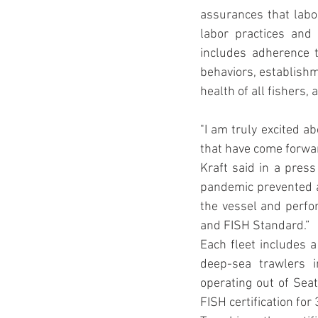
assurances that labor
labor practices and
includes adherence to
behaviors, establishme
health of all fishers
"I am truly excited ab
that have come forwar
Kraft said in a press
pandemic prevented au
the vessel and perfor
and FISH Standard.”
Each fleet includes 
deep-sea trawlers i
operating out of Seat
FISH certification fo