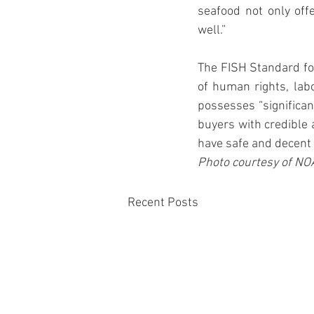
seafood not only offe
well.”
The FISH Standard for
of human rights, lab
possesses “significan
buyers with credible 
have safe and decent 
Photo courtesy of NO
Recent Posts