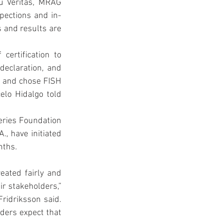
u Veritas, MRAG 
pections and in-
 and results are 
ertification to 
eclaration, and 
s and chose FISH 
elo Hidalgo told 
ries Foundation 
, have initiated 
nths.
ated fairly and 
r stakeholders,” 
idriksson said. 
ders expect that 