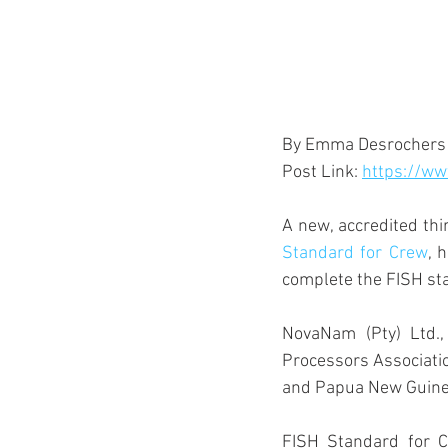
By Emma Desrochers
Post Link: 
https://ww
A new, accredited thi
Standard for Crew
, 
complete the FISH st
NovaNam (Pty) Ltd.,
Processors Associatio
and Papua New Guinea
FISH Standard for Cr