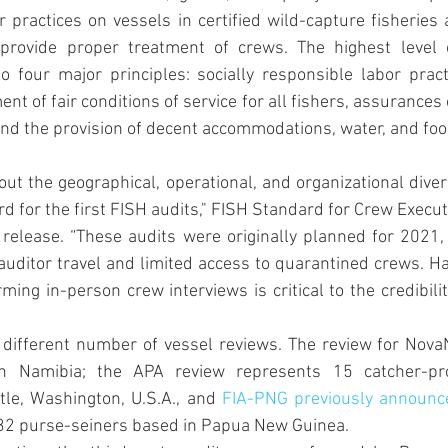
 practices on vessels in certified wild-capture fisheries a
 provide proper treatment of crews. The highest level 
 four major principles: socially responsible labor pract
nt of fair conditions of service for all fishers, assurances 
, and the provision of decent accommodations, water, and foo
out the geographical, operational, and organizational divers
d for the first FISH audits," FISH Standard for Crew Executi
 release. “These audits were originally planned for 2021,
ditor travel and limited access to quarantined crews. Ha
ming in-person crew interviews is critical to the credibilit
a different number of vessel reviews. The review for Nova
n Namibia; the APA review represents 15 catcher-pro
tle, Washington, U.S.A., and 
FIA-PNG previously announc
r 32 purse-seiners based in Papua New Guinea.