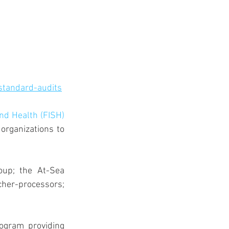
standard-audits
and Health (FISH) 
organizations to 
up; the At-Sea 
cher-processors; 
ogram providing 