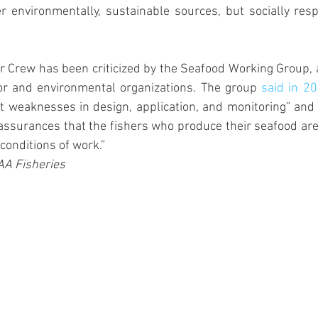
r environmentally, sustainable sources, but socially res
 Crew has been criticized by the Seafood Working Group, a 
or and environmental organizations. The group 
said in 2
t weaknesses in design, application, and monitoring” and “
assurances that the fishers who produce their seafood are t
conditions of work.” 
AA Fisheries