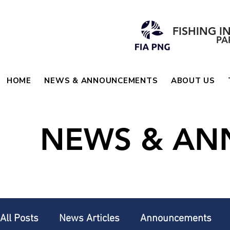
FISHING I
PA
HOME
NEWS & ANNOUNCEMENTS
ABOUT US
NEWS & A
All Posts
News Articles
Announcements