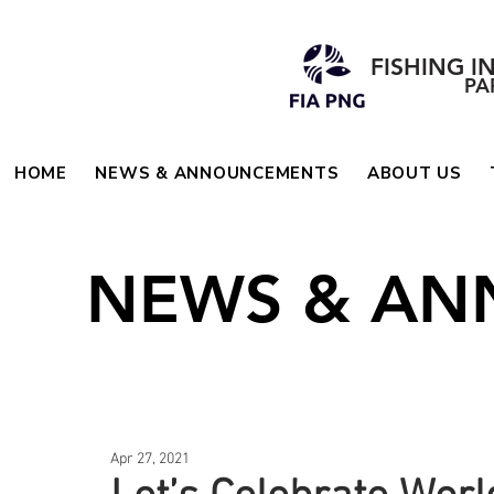
FISHING I
PA
HOME
NEWS & ANNOUNCEMENTS
ABOUT US
NEWS & A
Apr 27, 2021