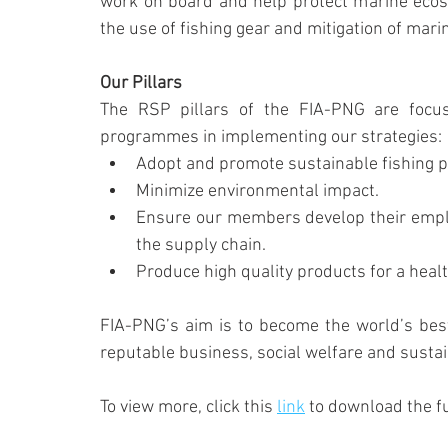
work on board and help protect marine ecosys
the use of fishing gear and mitigation of marin
Our Pillars
The RSP pillars of the FIA-PNG are focus
programmes in implementing our strategies:
Adopt and promote sustainable fishing p
Minimize environmental impact.
Ensure our members develop their employ
the supply chain.
Produce high quality products for a healt
FIA-PNG’s aim is to become the world’s bes
reputable business, social welfare and susta
To view more, click this 
link
 to download the ful