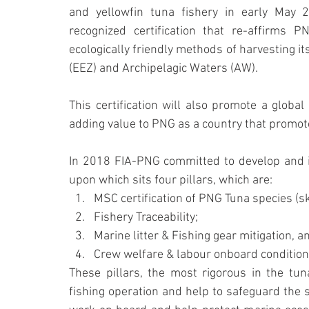
and yellowfin tuna fishery in early May 20
recognized certification that re-affirms 
ecologically friendly methods of harvesting it
(EEZ) and Archipelagic Waters (AW).
This certification will also promote a global
adding value to PNG as a country that promot
In 2018 FIA-PNG committed to develop and i
upon which sits four pillars, which are:
MSC certification of PNG Tuna species (sk
Fishery Traceability;
Marine litter & Fishing gear mitigation, a
Crew welfare & labour onboard condition
These pillars, the most rigorous in the tun
fishing operation and help to safeguard the s