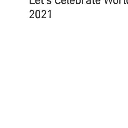
Let’s Celebrate Wor
2021