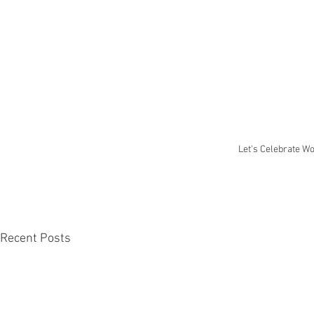
Let's Celebrate W
Recent Posts