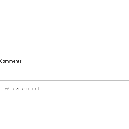
Comments
Write a comment...
Condolences Tribute to Lady
FIA PNG att
Collette
Stakeholder 
review the S
Fishery Man