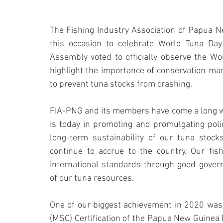
The Fishing Industry Association of Papua Ne
this occasion to celebrate World Tuna Day
Assembly voted to officially observe the Wor
highlight the importance of conservation ma
to prevent tuna stocks from crashing.
FIA-PNG and its members have come a long wa
is today in promoting and promulgating poli
long-term sustainability of our tuna stock
continue to accrue to the country. Our fis
international standards through good governa
of our tuna resources.
One of our biggest achievement in 2020 was 
(MSC) Certification of the Papua New Guinea F