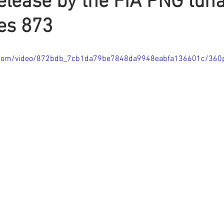
elease by the FIA PNG tuna
es 873
tic.com/video/872bdb_7cb1da79be7848da9948eabfa136601c/360