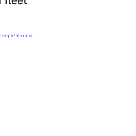
 fleet
p/mp4/file.mp4