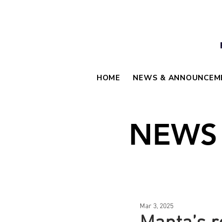
HOME
NEWS & ANNOUNCEM
NEWS
Mar 3, 2025