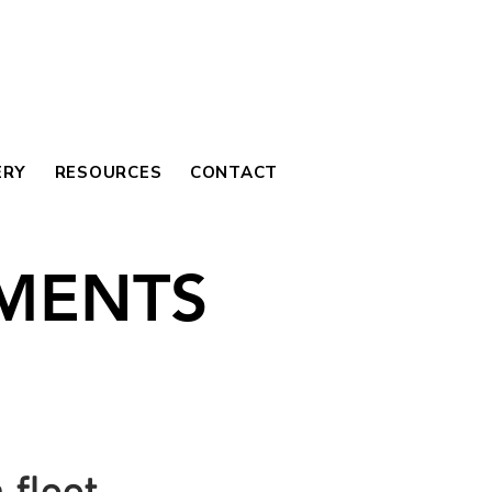
ERY
RESOURCES
CONTACT
MENTS