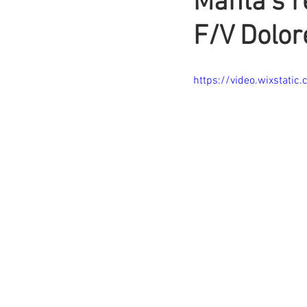
Manta’s r
F/V Dolor
https://video.wixsta