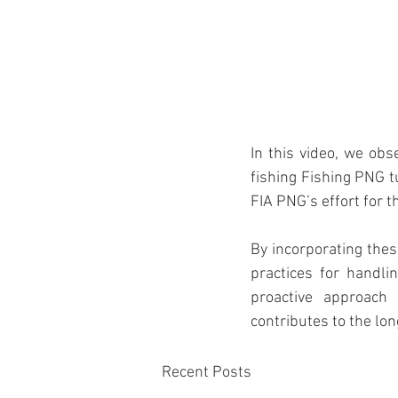
In this video, we ob
fishing Fishing PNG t
FIA PNG’s effort for t
By incorporating thes
practices for handl
proactive approach 
contributes to the lon
Recent Posts