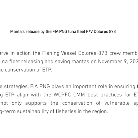
Manta’s release by the FIA PNG tuna fleet F/V Dolores 873
serve in action the Fishing Vessel Dolores 873 crew memb
una fleet releasing and saving mantas on November 9, 2024
he conservation of ETP.
e strategies, FIA PNG plays an important role in ensuring 
ing ETP align with the WCPFC CMM best practices for ET
not only supports the conservation of vulnerable sp
g-term sustainability of fisheries in the region.