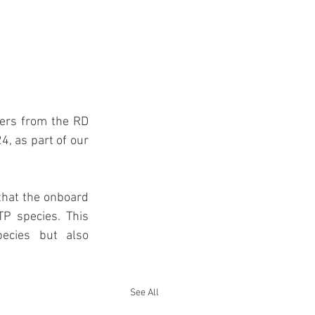
ers from the RD 
, as part of our 
that the onboard 
P species. This 
ecies but also 
See All