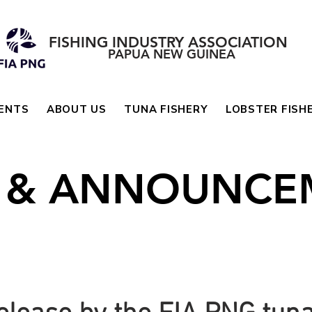
FISHING INDUSTRY ASSOCIATION
PAPUA NEW GUINEA
ENTS
ABOUT US
TUNA FISHERY
LOBSTER FISH
 & ANNOUNCE