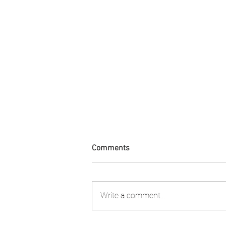
Comments
Write a comment...