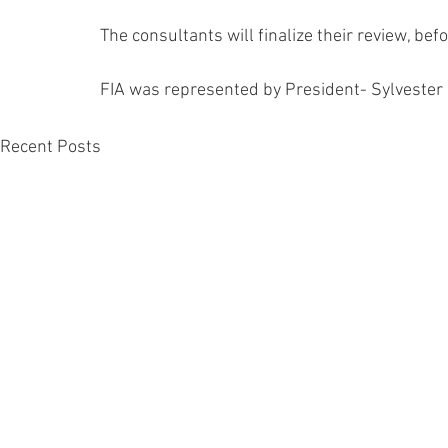
The consultants will finalize their review, bef
FIA was represented by President- Sylvester
Recent Posts