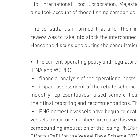
Ltd, International Food Corporation, Maje
also took account of those fishing companies
The consultant’s informed that after their i
review was to take into stock the interconne
Hence the discussions during the consultati
•   the current operating policy and regulator
(PNA and WCPFC)
 •    financial analysis of the operational cost
 •    impact assessment of the rebate schem
Industry representatives raised some critica
their final reporting and recommendations. T
 •    PNG domestic vessels have begun relocating and going bilateral with other PNA. As the 
vessels departure numbers increase this woul
compounding implication of the losing PNG’s f
Efforts (PAE) for the Vessel Days Scheme (VDS