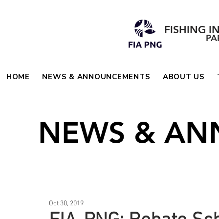
FISHING I
PA
HOME
NEWS & ANNOUNCEMENTS
ABOUT US
NEWS & A
Oct 30, 2019