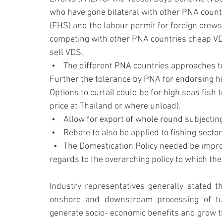
who have gone bilateral with other PNA countr
(EHS) and the labour permit for foreign crews
competing with other PNA countries cheap VDS
sell VDS.
 •    The different PNA countries approaches 
Further the tolerance by PNA for endorsing hi
Options to curtail could be for high seas fish
price at Thailand or where unload).
 •    Allow for export of whole round subjectin
 •    Rebate to also be applied to fishing sec
  •   The Domestication Policy needed be impro
regards to the overarching policy to which 
Industry representatives generally stated t
onshore and downstream processing of tun
generate socio- economic benefits and grow 