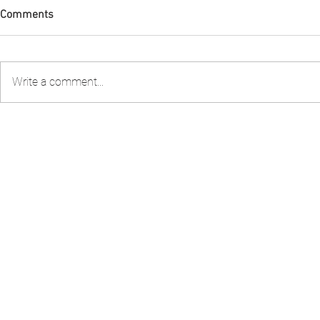
Comments
Write a comment...
Condolences Tribute to Lady
FIA PNG Five
Collette
Report Gains
Recognition