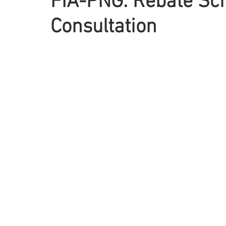
FIA-PNG: Rebate S
Consultation