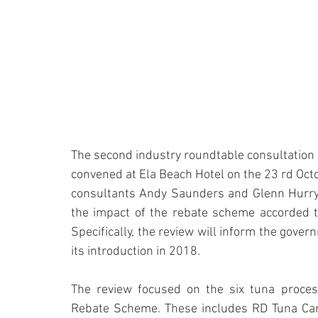
The second industry roundtable consultation
convened at Ela Beach Hotel on the 23 rd Oct
consultants Andy Saunders and Glenn Hurry. 
the impact of the rebate scheme accorded 
Specifically, the review will inform the gover
its introduction in 2018.
The review focused on the six tuna process
Rebate Scheme. These includes RD Tuna Can