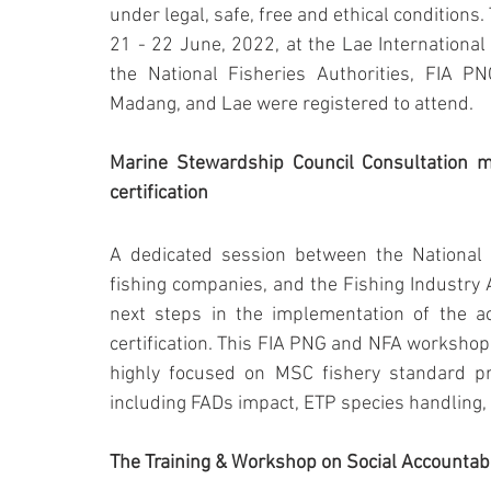
under legal, safe, free and ethical conditions
21 - 22 June, 2022, at the Lae International 
the National Fisheries Authorities, FIA
Madang, and Lae were registered to attend.
Marine Stewardship Council Consultation m
certification
A dedicated session between the National 
fishing companies, and the Fishing Industry 
next steps in the implementation of the ac
certification. This FIA PNG and NFA workshop 
highly focused on MSC fishery standard pri
including FADs impact, ETP species handling,
The Training & Workshop on Social Accountabi