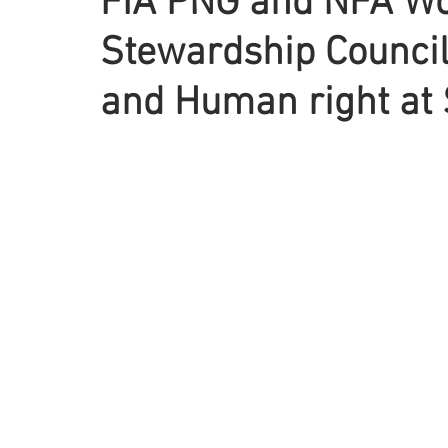
FIA PNG and NFA Wo
Stewardship Council
and Human right at