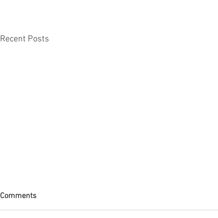
Recent Posts
Comments