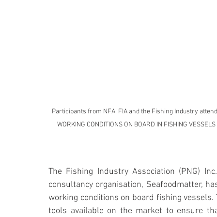
Participants from NFA, FIA and the Fishing Industry at
WORKING CONDITIONS ON BOARD IN FISHING VESSELS base
The Fishing Industry Association (PNG) Inc.,
consultancy organisation, Seafoodmatter, has
working conditions on board fishing vessels. 
tools available on the market to ensure tha