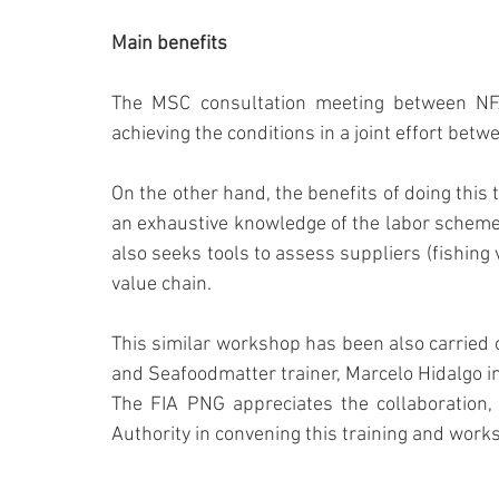
Main benefits
The MSC consultation meeting between NF
achieving the conditions in a joint effort bet
On the other hand, the benefits of doing this t
an exhaustive knowledge of the labor schemes o
also seeks tools to assess suppliers (fishing
value chain.
This similar workshop has been also carried o
and Seafoodmatter trainer, Marcelo Hidalgo in
The FIA PNG appreciates the collaboration, 
Authority in convening this training and work