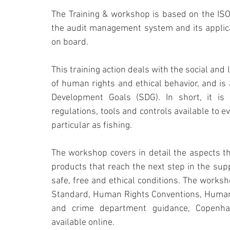
The Training & workshop is based on the ISO
the audit management system and its applicat
on board.
This training action deals with the social and
of human rights and ethical behavior, and is
Development Goals (SDG). In short, it is
regulations, tools and controls available to ev
particular as fishing. 
The workshop covers in detail the aspects th
products that reach the next step in the supp
safe, free and ethical conditions. The worksh
Standard, Human Rights Conventions, Human 
and crime department guidance, Copenhage
available online.