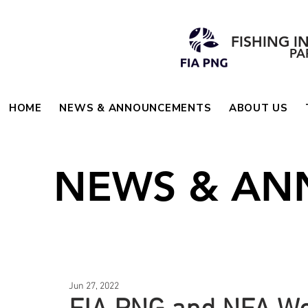
FISHING I
PA
HOME
NEWS & ANNOUNCEMENTS
ABOUT US
NEWS & A
Jun 27, 2022