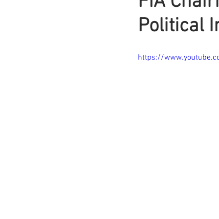
FIA Chair
Political 
https://www.youtube.