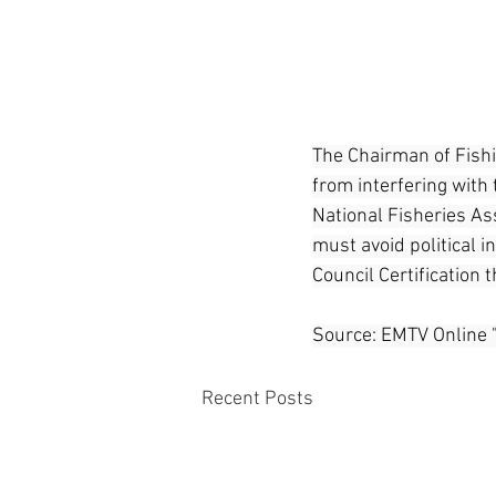
The Chairman of Fishi
from interfering with 
National Fisheries Ass
must avoid political i
Council Certification 
Source: EMTV Online 
Recent Posts