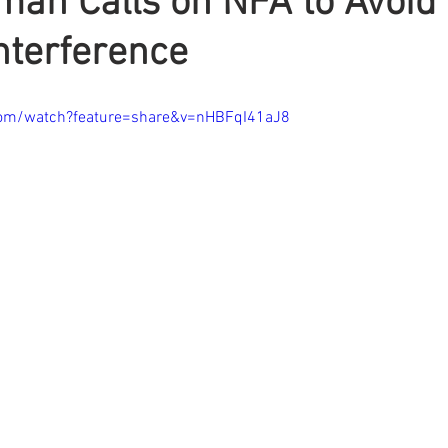
man Calls on NFA to Avoid
Interference
com/watch?feature=share&v=nHBFqI41aJ8