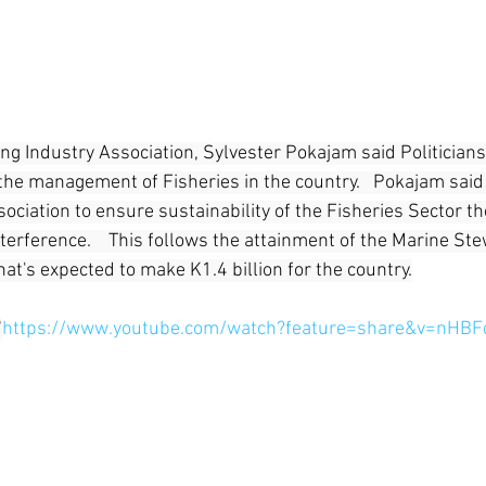
ng Industry Association, Sylvester Pokajam said Politicians
the management of Fisheries in the country.   Pokajam said 
ociation to ensure sustainability of the Fisheries Sector th
nterference.    This follows the attainment of the Marine St
that's expected to make K1.4 billion for the country.
"
https://www.youtube.com/watch?feature=share&v=nHBF