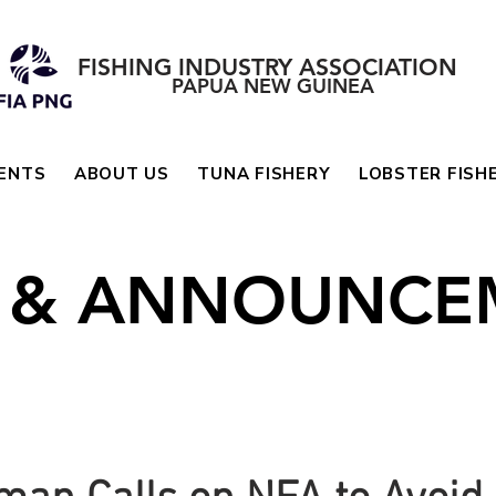
FISHING INDUSTRY ASSOCIATION
PAPUA NEW GUINEA
ENTS
ABOUT US
TUNA FISHERY
LOBSTER FISH
 & ANNOUNCE