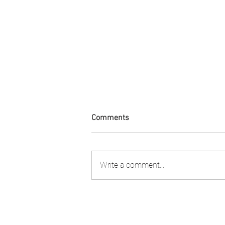
Comments
Write a comment...
FIA PNG attended the 2nd
Stakeholder Consultation to
review the Shark Longline