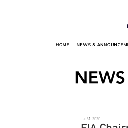
HOME
NEWS & ANNOUNCEM
NEWS
Jul 31, 2020