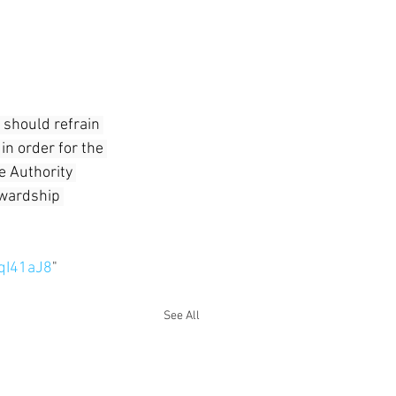
 should refrain 
in order for the 
e Authority 
ewardship 
qI41aJ8
"
See All