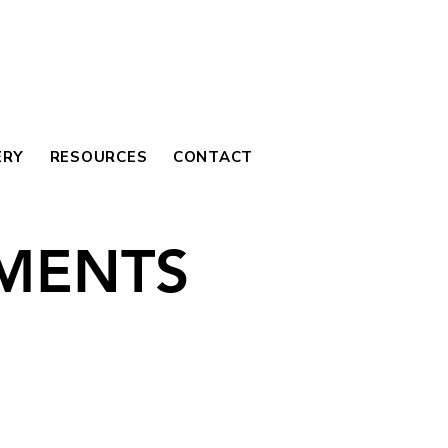
ERY
RESOURCES
CONTACT
MENTS