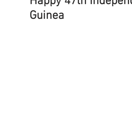
Happy 47th Indepen
Guinea