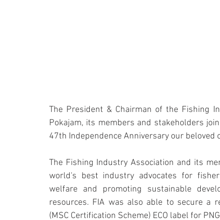
The President & Chairman of the Fishing Ind
Pokajam, its members and stakeholders join 
47th Independence Anniversary our beloved 
The Fishing Industry Association and its m
world's best industry advocates for fishe
welfare and promoting sustainable devel
resources. FIA was also able to secure a re
(MSC Certification Scheme) ECO label for PNG