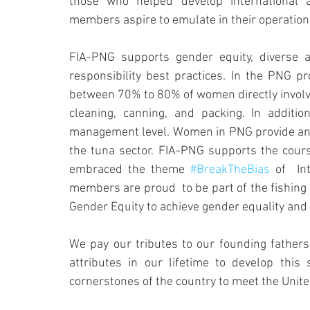
those who helped develop international 
members aspire to emulate in their operation
FIA-PNG supports gender equity, diverse and
responsibility best practices. In the PNG 
between 70% to 80% of women directly involve
cleaning, canning, and packing. In addit
management level. Women in PNG provide an i
the tuna sector. FIA-PNG supports the cours
embraced the theme 
#BreakTheBias
 of  I
members are proud  to be part of the fishing
Gender Equity to achieve gender equality an
We pay our tributes to our founding fathers,
attributes in our lifetime to develop thi
cornerstones of the country to meet the Unit