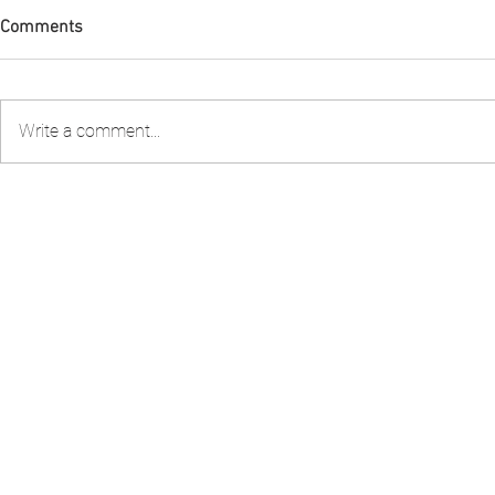
Comments
Write a comment...
FIA PNG attended the 2nd
Guest Speake
Stakeholder Consultation to
Stewardship 
review the Shark Longline
Workshop – 
Fishery Management Plan
organised by the National
Fisheries Authority – NFA