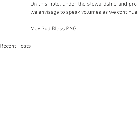
On this note, under the stewardship and prom
we envisage to speak volumes as we continue ou
May God Bless PNG!
Recent Posts