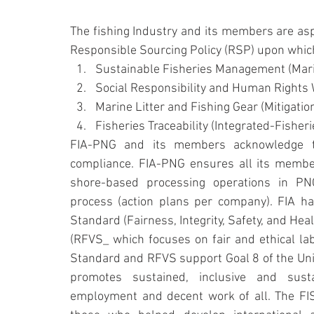
The fishing Industry and its members are asp
Responsible Sourcing Policy (RSP) upon which 
Sustainable Fisheries Management (Marin
Social Responsibility and Human Rights 
Marine Litter and Fishing Gear (Mitigatio
Fisheries Traceability (Integrated-Fish
FIA-PNG and its members acknowledge the
compliance. FIA-PNG ensures all its members
shore-based processing operations in PNG
process (action plans per company). FIA h
Standard (Fairness, Integrity, Safety, and He
(RFVS_ which focuses on fair and ethical lab
Standard and RFVS support Goal 8 of the Uni
promotes sustained, inclusive and susta
employment and decent work of all. The FI