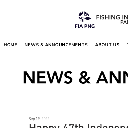
FISHING I
PA
HOME
NEWS & ANNOUNCEMENTS
ABOUT US
NEWS & A
Sep 19, 2022