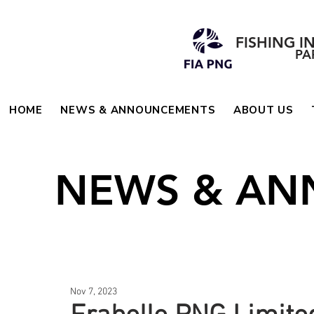
FISHING I
PA
HOME
NEWS & ANNOUNCEMENTS
ABOUT US
NEWS & A
Nov 7, 2023