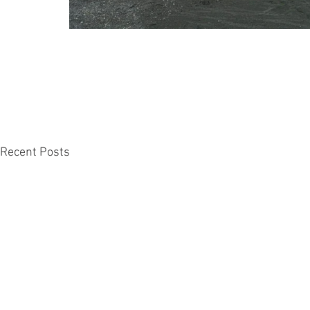
Recent Posts