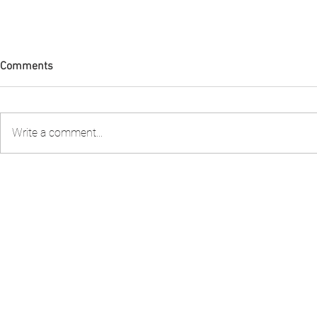
Comments
Write a comment...
FIA PNG attended the 2nd
FIA PNG Five
Stakeholder Consultation to
Report Gains
review the Shark Longline
Recognition
Fishery Management Plan
organised by the National
Fisheries Authority – NFA