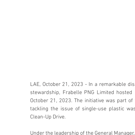
LAE, October 21, 2023 - In a remarkable disp
stewardship, Frabelle PNG Limited hosted a
October 21, 2023. The initiative was part o
tackling the issue of single-use plastic wast
Clean-Up Drive.
Under the leadership of the General Manager, 