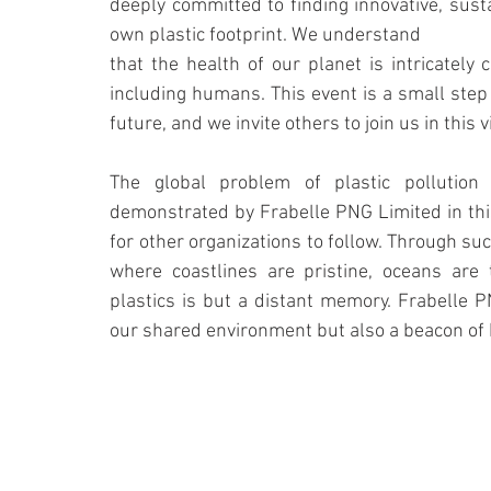
deeply committed to finding innovative, sust
own plastic footprint. We understand
that the health of our planet is intricately c
including humans. This event is a small step 
future, and we invite others to join us in this v
The global problem of plastic pollution
demonstrated by Frabelle PNG Limited in this
for other organizations to follow. Through such
where coastlines are pristine, oceans are 
plastics is but a distant memory. Frabelle P
our shared environment but also a beacon of 