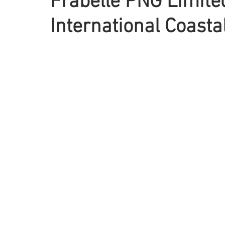
Frabelle PNG Limite
International Coast