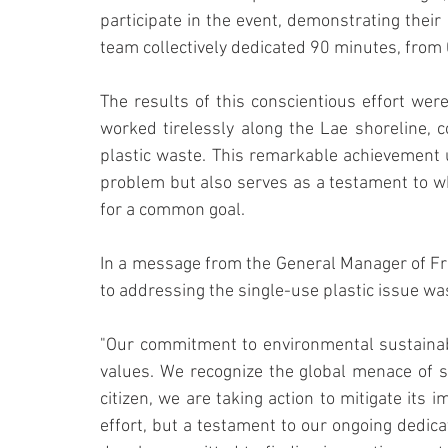
participate in the event, demonstrating their 
team collectively dedicated 90 minutes, from 
The results of this conscientious effort were
worked tirelessly along the Lae shoreline, c
plastic waste. This remarkable achievement u
problem but also serves as a testament to 
for a common goal.
In a message from the General Manager of Fr
to addressing the single-use plastic issue wa
"Our commitment to environmental sustainabi
values. We recognize the global menace of si
citizen, we are taking action to mitigate its i
effort, but a testament to our ongoing dedica