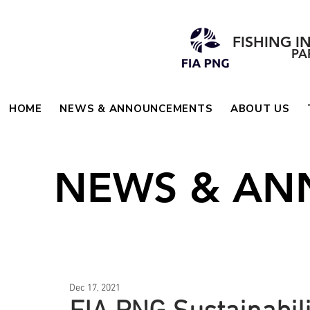
FISHING I
PA
HOME
NEWS & ANNOUNCEMENTS
ABOUT US
NEWS & A
Dec 17, 2021