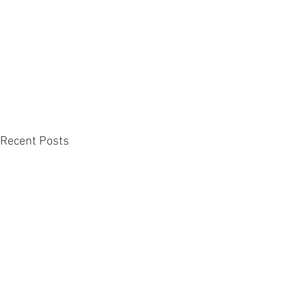
Recent Posts