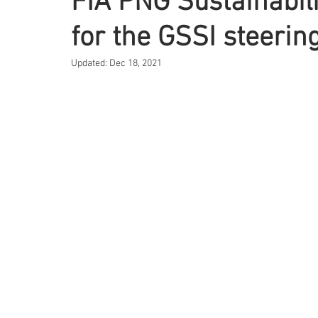
FIA PNG Sustainabili
for the GSSI steeri
Updated:
Dec 18, 2021