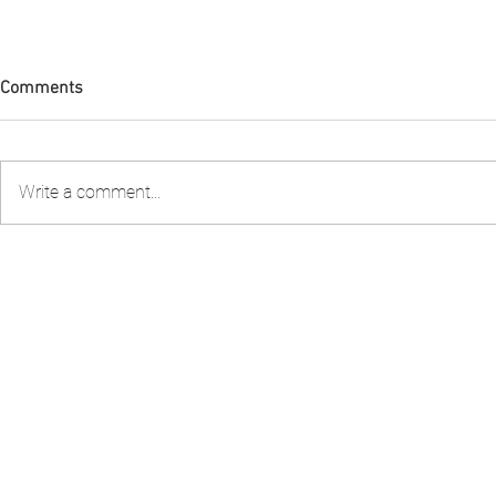
Comments
Write a comment...
FIA PNG attended the 2nd
FIA PNG Five
Stakeholder Consultation to
Report Gains
review the Shark Longline
Recognition
Fishery Management Plan
organised by the National
Fisheries Authority – NFA