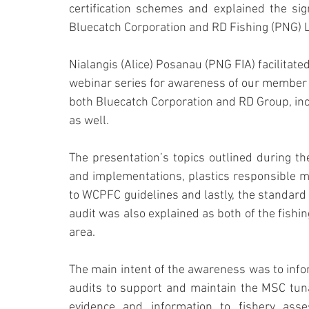
certification schemes and explained the sig
Bluecatch Corporation and RD Fishing (PNG) L
Nialangis (Alice) Posanau (PNG FIA) facilitate
webinar series for awareness of our member f
both Bluecatch Corporation and RD Group, in
as well.
The presentation’s topics outlined during t
and implementations, plastics responsible m
to WCPFC guidelines and lastly, the standard
audit was also explained as both of the fishi
area.
The main intent of the awareness was to info
audits to support and maintain the MSC tuna f
evidence and information to fishery ass