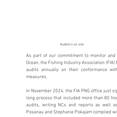
Auditors on site
As part of our commitment to monitor and a
Ocean, the Fishing Industry Association (FIA) 
audits annually on their conformance with
measures.
In November 2024, the FIA PNG office just sig
long process that included more than 80 hour
audits, writing NCs and reports as well as
Posanau and Stephanie Pokajam complied with