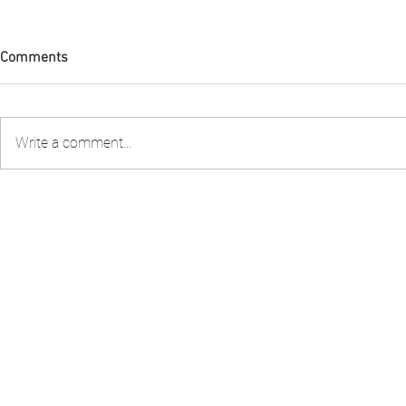
Comments
Write a comment...
FIA PNG attended the 2nd
FIA PNG Five
Stakeholder Consultation to
Report Gains
review the Shark Longline
Recognition
Fishery Management Plan
organised by the National
Fisheries Authority – NFA