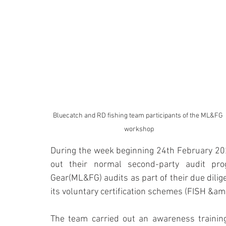
Bluecatch and RD fishing team participants of the ML&FG 
workshop
During the week beginning 24th February 202
out their normal second-party audit pro
Gear(ML&FG) audits as part of their due dilig
its voluntary certification schemes (FISH &amp
The team carried out an awareness training