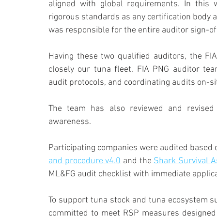
aligned with global requirements. In this 
rigorous standards as any certification body 
was responsible for the entire auditor sign-of
Having these two qualified auditors, the FIA
closely our tuna fleet. FIA PNG auditor team
audit protocols, and coordinating audits on-si
The team has also reviewed and revised 
awareness.
Participating companies were audited based o
and procedure v4.0
 and the 
Shark Survival 
ML&FG audit checklist with immediate applicat
To support tuna stock and tuna ecosystem sus
committed to meet RSP measures designed to