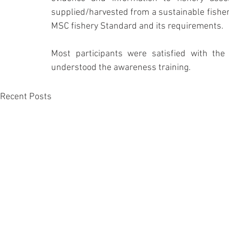
supplied/harvested from a sustainable fisher
MSC fishery Standard and its requirements.
Most participants were satisfied with the 
understood the awareness training.
Recent Posts