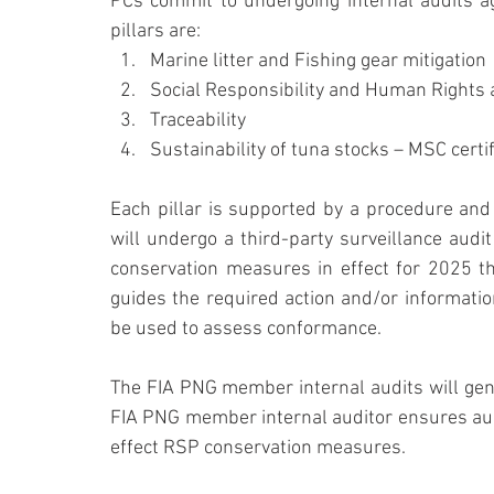
PCs commit to undergoing internal audits aga
pillars are:
Marine litter and Fishing gear mitigation
Social Responsibility and Human Rights 
Traceability
Sustainability of tuna stocks – MSC certif
Each pillar is supported by a procedure and a
will undergo a third-party surveillance audit
conservation measures in effect for 2025 th
guides the required action and/or information
be used to assess conformance.
The FIA PNG member internal audits will gene
FIA PNG member internal auditor ensures aud
effect RSP conservation measures.