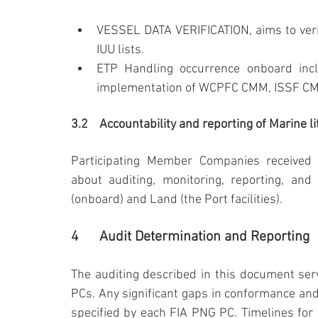
VESSEL DATA VERIFICATION, aims to verif
IUU lists.
ETP Handling occurrence onboard inclu
implementation of WCPFC CMM, ISSF CMM,
3.2	Accountability and reporting of Marine 
Participating Member Companies received 
about auditing, monitoring, reporting, and 
(onboard) and Land (the Port facilities).
4	Audit Determination and Reporting
The auditing described in this document se
PCs. Any significant gaps in conformance and
specified by each FIA PNG PC. Timelines for r