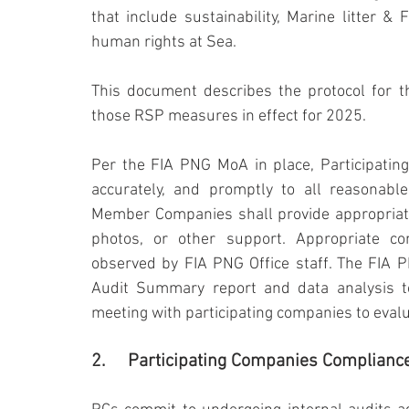
that include sustainability, Marine litter & Fi
human rights at Sea.
This document describes the protocol for th
those RSP measures in effect for 2025.
Per the FIA PNG MoA in place, Participatin
accurately, and promptly to all reasonable
Member Companies shall provide appropriate 
photos, or other support. Appropriate conf
observed by FIA PNG Office staff. The FIA P
Audit Summary report and data analysis 
meeting with participating companies to eval
2.	Participating Companies Complianc