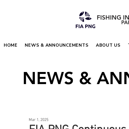
FISHING I
PA
HOME
NEWS & ANNOUNCEMENTS
ABOUT US
NEWS & A
Mar 1, 2025