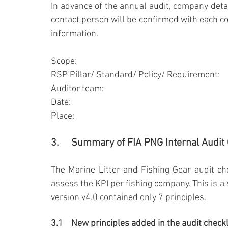
In advance of the annual audit, company detai
contact person will be confirmed with each co
information.
Scope:
RSP Pillar/ Standard/ Policy/ Requirement:
Auditor team:
Date:
Place:
3.	Summary of FIA PNG Internal Audit
The Marine Litter and Fishing Gear audit che
assess the KPI per fishing company. This is a 
version v4.0 contained only 7 principles.
3.1	New principles added in the audit checkl