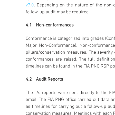
v7.0
. Depending on the nature of the non-c
follow-up audit may be required.
4.1	Non-conformances
Conformance is categorized into grades (Con
Major Non-Conformance). Non-conformance
pillars/conservation measures. The severity
conformances are raised. The full definiti
timelines can be found in the FIA PNG RSP pol
4.2	Audit Reports
The I.A. reports were sent directly to the F
email. The FIA PNG office carried out data 
as timelines for carrying out a follow-up aud
conservation measures. Meetings with each PC 