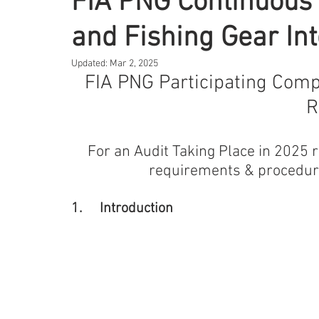
FIA PNG Continuous 
and Fishing Gear In
Updated:
Mar 2, 2025
FIA PNG Participating Comp
R
For an Audit Taking Place in 2025 re
requirements & procedure
1.	Introduction