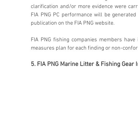
clarification and/or more evidence were carr
FIA PNG PC performance will be generated by
publication on the FIA PNG website.
FIA PNG fishing companies members have in 
measures plan for each finding or non-confor
5. FIA PNG Marine Litter & Fishing Gear